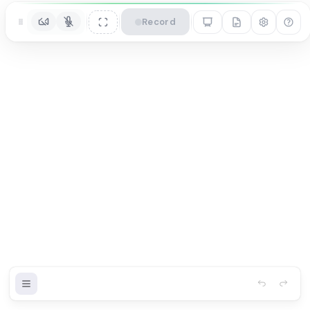
Record