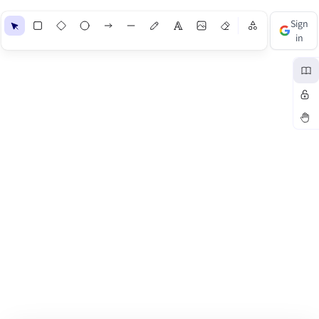
Shapes
Sign
in